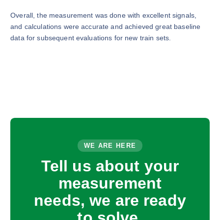
Overall, the measurement was done with excellent signals,
and calculations were accurate and achieved great baseline
data for subsequent evaluations for new train sets.
WE ARE HERE
Tell us about your
measurement
needs, we are ready
to solve.