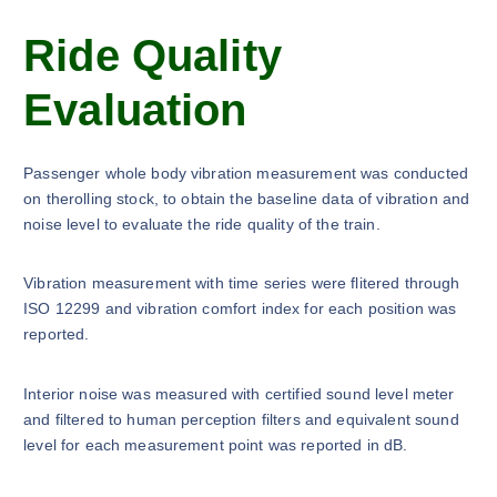
Ride Quality
Evaluation
Passenger whole body vibration measurement was conducted
on therolling stock, to obtain the baseline data of vibration and
noise level to evaluate the ride quality of the train.
Vibration measurement with time series were flitered through
ISO 12299 and vibration comfort index for each position was
reported.
Interior noise was measured with certified sound level meter
and filtered to human perception filters and equivalent sound
level for each measurement point was reported in dB.