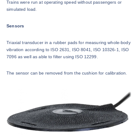
Trains were run at operating speed without passengers or
simulated load.
Sensors
Triaxial transducer in a rubber pads for measuring whole-body
vibration according to ISO 2631, ISO 8041, ISO 10326-1, ISO
7096 as well as able to filter using ISO 12299.
The sensor can be removed from the cushion for calibration.