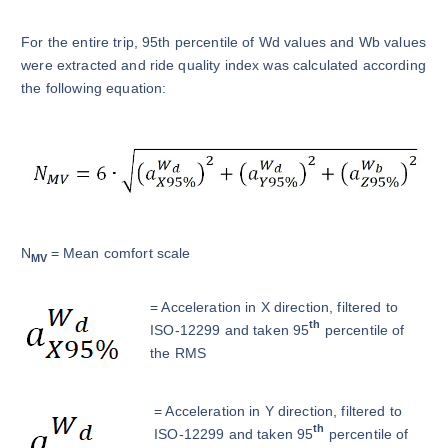
For the entire trip, 95th percentile of Wd values and Wb values
were extracted and ride quality index was calculated according
the following equation:
N
= Mean comfort scale
MV
= Acceleration in X direction, filtered to
th
ISO-12299 and taken 95
percentile of
the RMS
= Acceleration in Y direction, filtered to
th
ISO-12299 and taken 95
percentile of