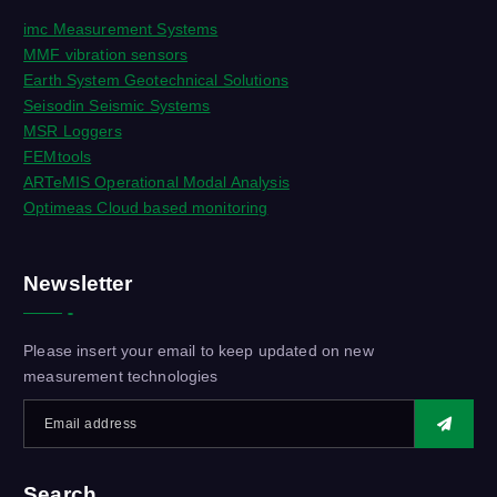
imc Measurement Systems
MMF vibration sensors
Earth System Geotechnical Solutions
Seisodin Seismic Systems
MSR Loggers
FEMtools
ARTeMIS Operational Modal Analysis
Optimeas Cloud based monitoring
Newsletter
Please insert your email to keep updated on new
measurement technologies
Search