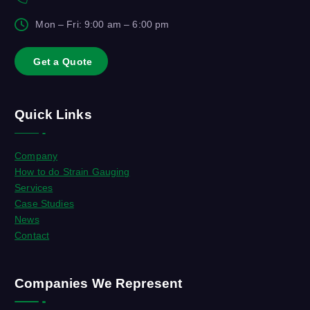
Mon – Fri: 9:00 am – 6:00 pm
G
e
t
a
Q
u
o
t
e
Quick Links
Company
How to do Strain Gauging
Services
Case Studies
News
Contact
Companies We Represent