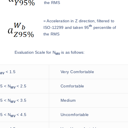
the RMS
= Acceleration in Z direction, filtered to
th
ISO-12299 and taken 95
percentile of
the RMS
Evaluation Scale for N
is as follows:
MV
< 1.5
Very Comfortable
MV
.5 < N
< 2.5
Comfortable
MV
.5 < N
< 3.5
Medium
MV
.5 < N
< 4.5
Uncomfortable
MV