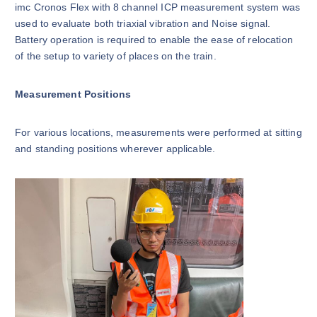
imc Cronos Flex with 8 channel ICP measurement system was
used to evaluate both triaxial vibration and Noise signal.
Battery operation is required to enable the ease of relocation
of the setup to variety of places on the train.
Measurement Positions
For various locations, measurements were performed at sitting
and standing positions wherever applicable.