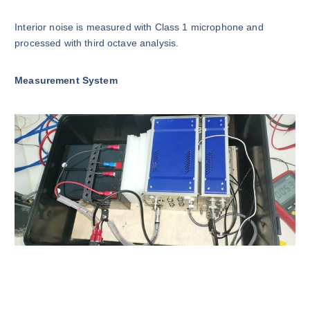
Interior noise is measured with Class 1 microphone and
processed with third octave analysis.
Measurement System