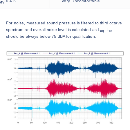
> 4.5
Very Uncomfortable
MV
For noise, measured sound pressure is filtered to third octave
spectrum and overall noise level is calculated as L
. L
eq
eq
should be always below 75 dBA for qualification.