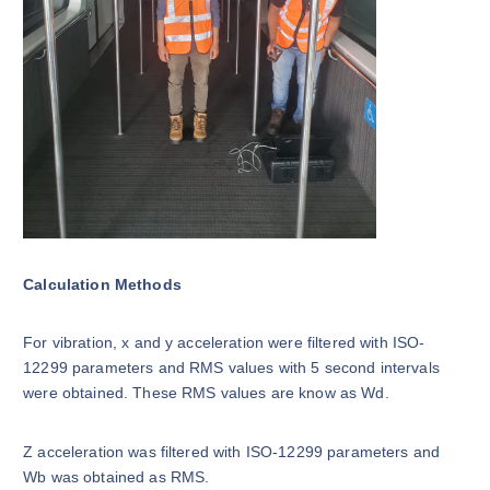
Calculation Methods
For vibration, x and y acceleration were filtered with ISO-
12299 parameters and RMS values with 5 second intervals
were obtained. These RMS values are know as Wd.
Z acceleration was filtered with ISO-12299 parameters and
Wb was obtained as RMS.