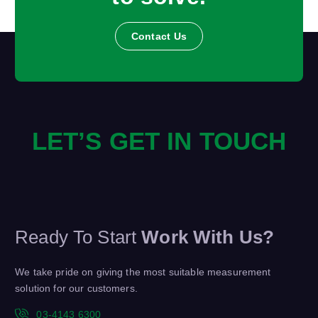
Contact Us
LET’S GET IN TOUCH
Ready To Start
Work With Us?
We take pride on giving the most suitable measurement
solution for our customers.
03-4143 6300