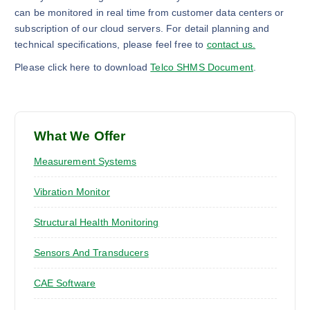
can be monitored in real time from customer data centers or
subscription of our cloud servers. For detail planning and
technical specifications, please feel free to
contact us.
Please click here to download
Telco SHMS Document
.
What We Offer
Measurement Systems
Vibration Monitor
Structural Health Monitoring
Sensors And Transducers
CAE Software