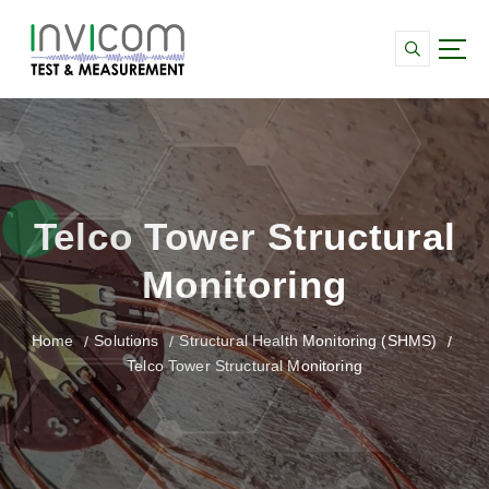
S
k
i
p
Data Acquisition and monitoring for Strain,
t
Vibration and SHMS systems
o
c
o
n
Telco Tower Structural
t
e
Monitoring
n
t
Home
Solutions
Structural Health Monitoring (SHMS)
Telco Tower Structural Monitoring