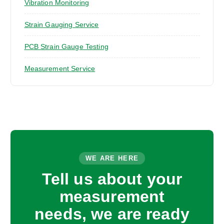
Vibration Monitoring
Strain Gauging Service
PCB Strain Gauge Testing
Measurement Service
WE ARE HERE
Tell us about your
measurement
needs, we are ready