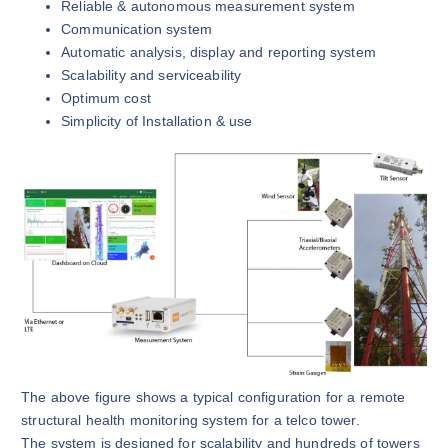
Reliable & autonomous measurement system
Communication system
Automatic analysis, display and reporting system
Scalability and serviceability
Optimum cost
Simplicity of Installation & use
The above figure shows a typical configuration for a remote
structural health monitoring system for a telco tower.
The system is designed for scalability and hundreds of towers