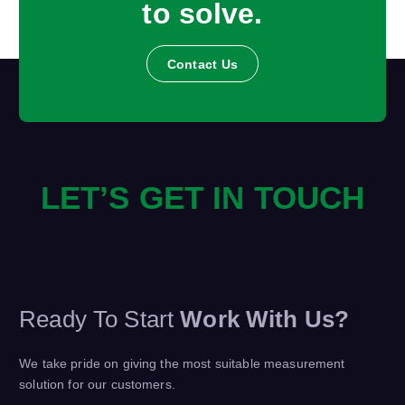
to solve.
Contact Us
LET’S GET IN TOUCH
Ready To Start
Work With Us?
We take pride on giving the most suitable measurement
solution for our customers.