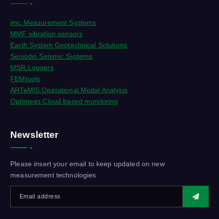
imc Measurement Systems
MMF vibration sensors
Earth System Geotechnical Solutions
Seisodin Seismic Systems
MSR Loggers
FEMtools
ARTeMIS Operational Modal Analysis
Optimeas Cloud based monitoring
Newsletter
Please insert your email to keep updated on new
measurement technologies