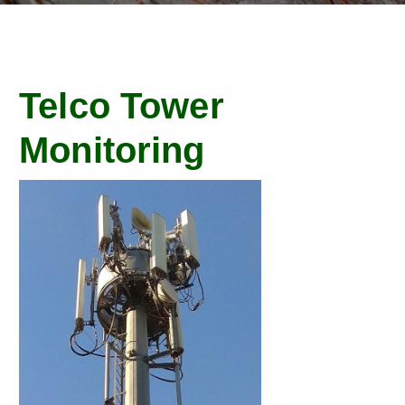
Telco Tower
Monitoring