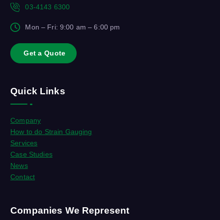
03-4143 6300
Mon – Fri: 9:00 am – 6:00 pm
G
e
t
a
Q
u
o
t
e
Quick Links
Company
How to do Strain Gauging
Services
Case Studies
News
Contact
Companies We Represent