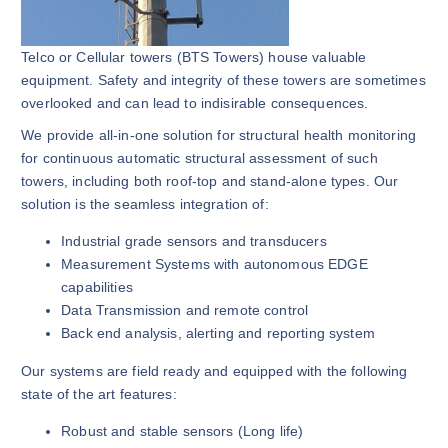
Telco or Cellular towers (BTS Towers) house valuable
equipment. Safety and integrity of these towers are sometimes
overlooked and can lead to indisirable consequences.
We provide all-in-one solution for structural health monitoring
for continuous automatic structural assessment of such
towers, including both roof-top and stand-alone types. Our
solution is the seamless integration of:
Industrial grade sensors and transducers
Measurement Systems with autonomous EDGE
capabilities
Data Transmission and remote control
Back end analysis, alerting and reporting system
Our systems are field ready and equipped with the following
state of the art features:
Robust and stable sensors (Long life)