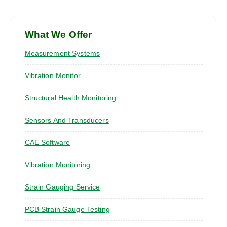
What We Offer
Measurement Systems
Vibration Monitor
Structural Health Monitoring
Sensors And Transducers
CAE Software
Vibration Monitoring
Strain Gauging Service
PCB Strain Gauge Testing