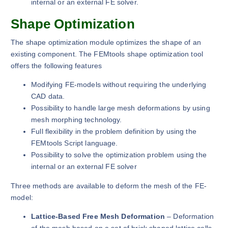
internal or an external FE solver.
Shape Optimization
The shape optimization module optimizes the shape of an
existing component. The FEMtools shape optimization tool
offers the following features
Modifying FE-models without requiring the underlying
CAD data.
Possibility to handle large mesh deformations by using
mesh morphing technology.
Full flexibility in the problem definition by using the
FEMtools Script language.
Possibility to solve the optimization problem using the
internal or an external FE solver
Three methods are available to deform the mesh of the FE-
model:
Lattice-Based Free Mesh Deformation
– Deformation
of the mesh based on a set of brick shaped lattice cells.