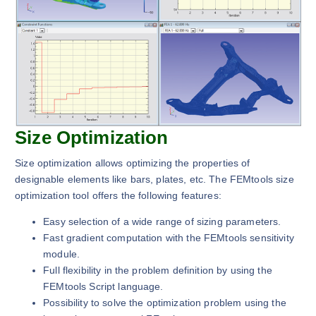
Size Optimization
Size optimization allows optimizing the properties of
designable elements like bars, plates, etc. The FEMtools size
optimization tool offers the following features:
Easy selection of a wide range of sizing parameters.
Fast gradient computation with the FEMtools sensitivity
module.
Full flexibility in the problem definition by using the
FEMtools Script language.
Possibility to solve the optimization problem using the