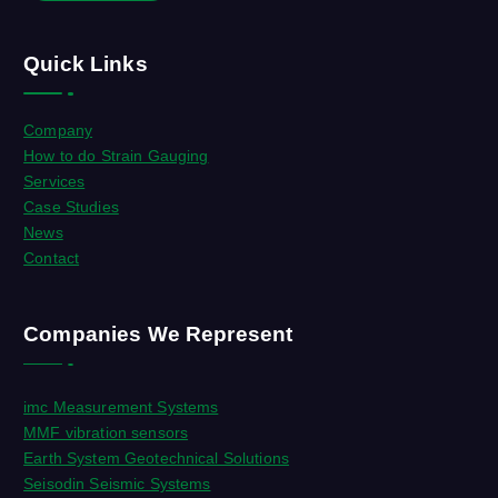
Quick Links
Company
How to do Strain Gauging
Services
Case Studies
News
Contact
Companies We Represent
imc Measurement Systems
MMF vibration sensors
Earth System Geotechnical Solutions
Seisodin Seismic Systems