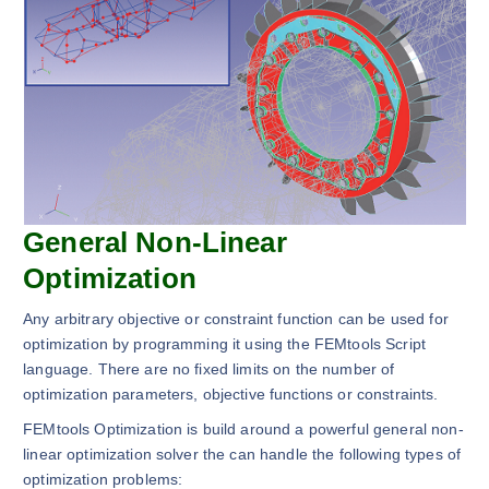
General Non-Linear
Optimization
Any arbitrary objective or constraint function can be used for
optimization by programming it using the FEMtools Script
language. There are no fixed limits on the number of
optimization parameters, objective functions or constraints.
FEMtools Optimization is build around a powerful general non-
linear optimization solver the can handle the following types of
optimization problems: