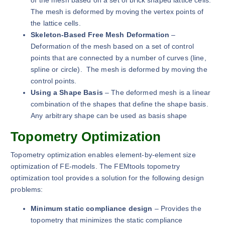
The mesh is deformed by moving the vertex points of
the lattice cells.
Skeleton-Based Free Mesh Deformation
–
Deformation of the mesh based on a set of control
points that are connected by a number of curves (line,
spline or circle). The mesh is deformed by moving the
control points.
Using a Shape Basis
– The deformed mesh is a linear
combination of the shapes that define the shape basis.
Any arbitrary shape can be used as basis shape
Topometry Optimization
Topometry optimization enables element-by-element size
optimization of FE-models. The FEMtools topometry
optimization tool provides a solution for the following design
problems:
Minimum static compliance design
– Provides the
topometry that minimizes the static compliance