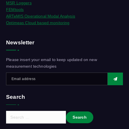
MSR Loggers
FEMtools
ARTeMIS Operational Modal Analysis
Optimeas Cloud based monitoring
Newsletter
Please insert your email to keep updated on new
measurement technologies
Search
S
e
a