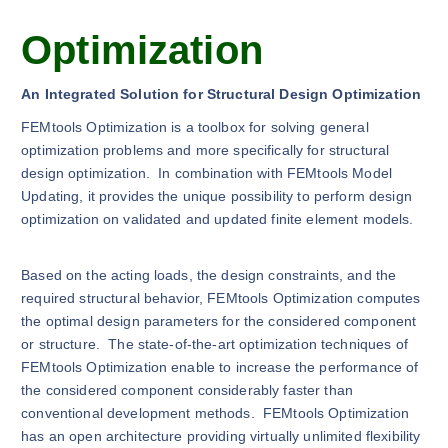
Optimization
An Integrated Solution for Structural Design Optimization
FEMtools Optimization is a toolbox for solving general
optimization problems and more specifically for structural
design optimization. In combination with FEMtools Model
Updating, it provides the unique possibility to perform design
optimization on validated and updated finite element models.
Based on the acting loads, the design constraints, and the
required structural behavior, FEMtools Optimization computes
the optimal design parameters for the considered component
or structure. The state-of-the-art optimization techniques of
FEMtools Optimization enable to increase the performance of
the considered component considerably faster than
conventional development methods. FEMtools Optimization
has an open architecture providing virtually unlimited flexibility