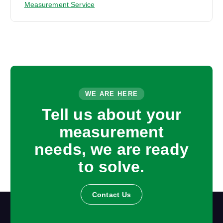
Measurement Service
WE ARE HERE
Tell us about your
measurement
needs, we are ready
to solve.
Contact Us