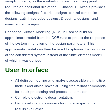
sampling points, as the evaluation of each sampling point
requires an additional run of the FE-model. FEMtools provides
the following designs: factorial designs, central composite
designs, Latin hypercube designs, D-optimal designs, and
user-defined designs.
Response Surface Modeling (RSM) is used to build an
approximate model from the DOE runs to predict the response
of the system in function of the design parameters. This
approximate model can then be used to optimize the response
of the considered system instead of the finite element model
of which it was derived.
User Interface
All definition, editing and analysis accessible via intuitive
menus and dialog boxes or using free format commands
for batch processing and process automation.
Complete electronic documentation.
Dedicated graphics viewers for model inspection and
results evaluation.