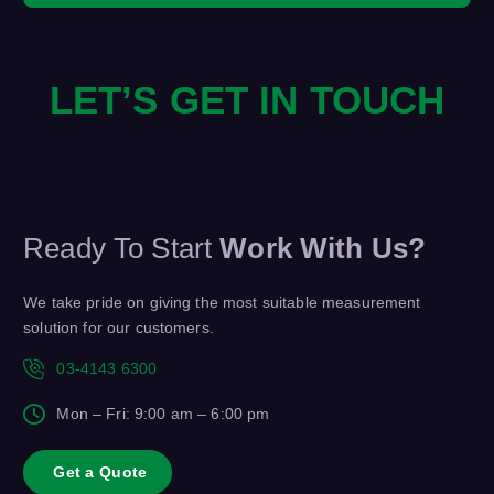
LET’S GET IN TOUCH
Ready To Start
Work With Us?
We take pride on giving the most suitable measurement
solution for our customers.
03-4143 6300
Mon – Fri: 9:00 am – 6:00 pm
G
e
t
a
Q
u
o
t
e