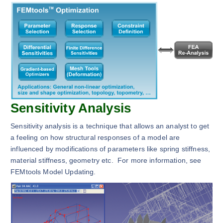
Sensitivity Analysis
Sensitivity analysis is a technique that allows an analyst to get
a feeling on how structural responses of a model are
influenced by modifications of parameters like spring stiffness,
material stiffness, geometry etc. For more information, see
FEMtools Model Updating.