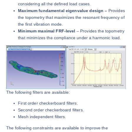
considering all the defined load cases.
Maximum fundamental eigenvalue design –
Provides
the topometry that maximizes the resonant frequency of
the first vibration mode.
Minimum maximal FRF-level
– Provides the topometry
that minimizes the compliance under a harmonic load.
The following filters are available:
First order checkerboard filters.
Second order checkerboard filters.
Mesh independent filters.
The following constraints are available to improve the