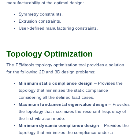
manufacturability of the optimal design:
Symmetry constraints.
Extrusion constraints.
User-defined manufacturing constraints.
Topology Optimization
The FEMtools topology optimization tool provides a solution
for the following 2D and 3D design problems:
Minimum static compliance design
– Provides the
topology that minimizes the static compliance
considering all the defined load cases.
Maximum fundamental eigenvalue design
– Provides
the topology that maximizes the resonant frequency of
the first vibration mode.
Minimum dynamic compliance design
– Provides the
topology that minimizes the compliance under a