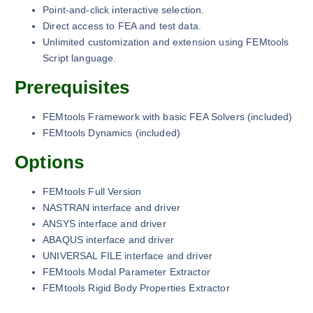
Point-and-click interactive selection.
Direct access to FEA and test data.
Unlimited customization and extension using FEMtools
Script language.
Prerequisites
FEMtools Framework with basic FEA Solvers (included)
FEMtools Dynamics (included)
Options
FEMtools Full Version
NASTRAN interface and driver
ANSYS interface and driver
ABAQUS interface and driver
UNIVERSAL FILE interface and driver
FEMtools Modal Parameter Extractor
FEMtools Rigid Body Properties Extractor