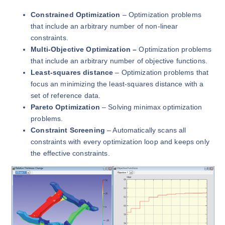
Constrained Optimization
– Optimization problems
that include an arbitrary number of non-linear
constraints.
Multi-Objective Optimization –
Optimization problems
that include an arbitrary number of objective functions.
Least-squares distance
– Optimization problems that
focus an minimizing the least-squares distance with a
set of reference data.
Pareto Optimization
– Solving minimax optimization
problems.
Constraint Screening
– Automatically scans all
constraints with every optimization loop and keeps only
the effective constraints.