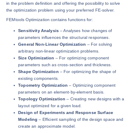
in the problem definition and offering the possibility to solve
the optimization problem using your preferred FE-solver.
FEMtools Optimization contains functions for:
Sensitivity Analysis
– Analyses how changes of
parameters influences the structural responses.
General Non-Linear Optimization
– For solving
arbitrary non-linear optimization problems.
Size Optimization
– For optimizing component
parameters such as cross-section and thickness.
Shape Optimization
– For optimizing the shape of
existing components.
Topometry Optimization
– Optimizing component
parameters on an element-by-element basis.
Topology Optimization
– Creating new designs with a
layout optimized for a given load.
Design of Experiments and Response Surface
Modeling
– Efficient sampling of the design space and
create an approximate model.