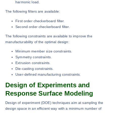
harmonic load.
The following filters are available:
First order checkerboard filter.
Second order checkerboard filter.
The following constraints are available to improve the
manufacturability of the optimal design:
Minimum member size constraints.
Symmetry constraints.
Extrusion constraints.
Die-casting constraints.
User-defined manufacturing constraints.
Design of Experiments and
Response Surface Modeling
Design of experiment (DOE) techniques aim at sampling the
design space in an efficient way with a minimum number of