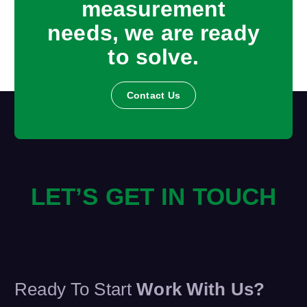
measurement
needs, we are ready
to solve.
Contact Us
LET’S GET IN TOUCH
Ready To Start
Work With Us?