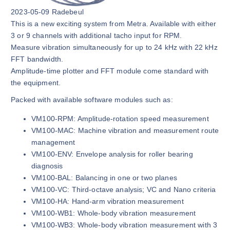
2023-05-09 Radebeul
This is a new exciting system from Metra. Available with either
3 or 9 channels with additional tacho input for RPM.
Measure vibration simultaneously for up to 24 kHz with 22 kHz
FFT bandwidth.
Amplitude-time plotter and FFT module come standard with
the equipment.
Packed with available software modules such as:
VM100-RPM: Amplitude-rotation speed measurement
VM100-MAC: Machine vibration and measurement route
management
VM100-ENV: Envelope analysis for roller bearing
diagnosis
VM100-BAL: Balancing in one or two planes
VM100-VC: Third-octave analysis; VC and Nano criteria
VM100-HA: Hand-arm vibration measurement
VM100-WB1: Whole-body vibration measurement
VM100-WB3: Whole-body vibration measurement with 3