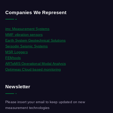
Companies We Represent
imc Measurement Systems
MMF vibration sensors
Earth System Geotechnical Solutions
Seisodin Seismic Systems
MSR Loggers
FEMtools
ARTeMIS Operational Modal Analysis
Optimeas Cloud based monitoring
Newsletter
Please insert your email to keep updated on new
measurement technologies