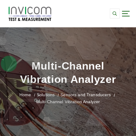
S
k
i
p
Data Acquisition and monitoring for Strain,
t
Vibration and SHMS systems
o
c
o
n
Multi-Channel
t
e
Vibration Analyzer
n
t
Home
Solutions
Sensors and Transducers
Multi-Channel Vibration Analyzer