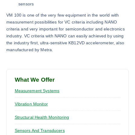
sensors
VM 100 is one of the very few equipment in the world with
measurement possibilities for VC criteria including NANO
criteria and very important for semiconductor and electronics
industry. VC criteria with NANO can easily achieved by using
the industry first, ultra-sensitive KB12VD accelerometer, also
manufactured by Metra.
What We Offer
Measurement Systems
Vibration Monitor
Structural Health Monitoring
Sensors And Transducers