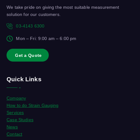
We take pride on giving the most suitable measurement
solution for our customers.
03-4143 6300
Mon – Fri: 9:00 am – 6:00 pm
G
e
t
a
Q
u
o
t
e
Quick Links
Company
How to do Strain Gauging
Services
Case Studies
News
Contact