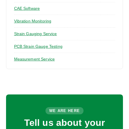
CAE Software
Vibration Monitoring
Strain Gauging Service
PCB Strain Gauge Testing
Measurement Service
WE ARE HERE
Tell us about your