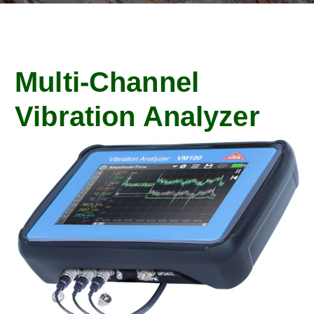
Multi-Channel
Vibration Analyzer