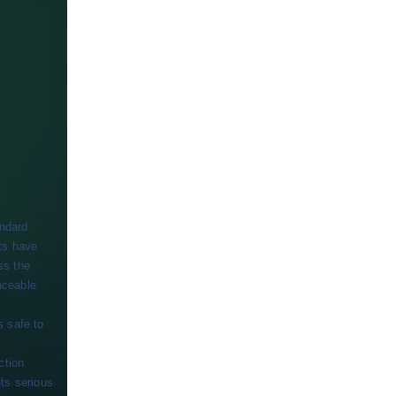
andard
ts have
ss the
aceable
s safe to
ction
ts serious