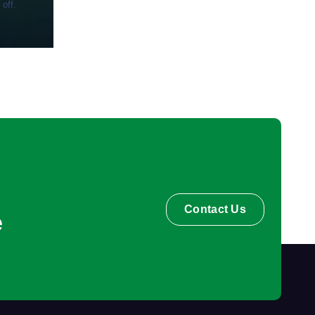
 off.
Contact Us
e