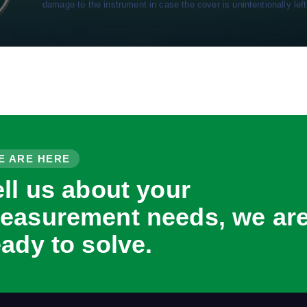
damage to the instrument in case the cover is unintentionally left
E ARE HERE
ell us about your
easurement needs, we ar
eady to solve.