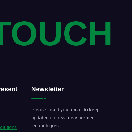
 TOUCH
esent
Newsletter
Please insert your email to keep
updated on new measurement
technologies
olutions