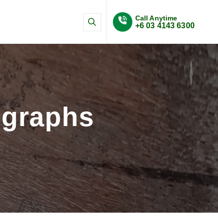
Call Anytime
+6 03 4143 6300
n and SHMS systems
ographs