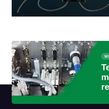
W
T
m
r