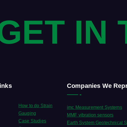
 GET IN
inks
Companies We Repr
How to do Strain
imc Measurement Systems
Gauging
MMF vibration sensors
Case Studies
Earth System Geotechnical S