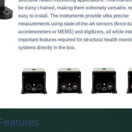
be daisy chained, making them extremely versatile, r
easy to install. The instruments provide ultra precise
measurements using state-of-the-art sensors (force-b
accelerometers or MEMS) and digitizers, all while inte
important features required for structural health monit
systems directly in the box.
Features