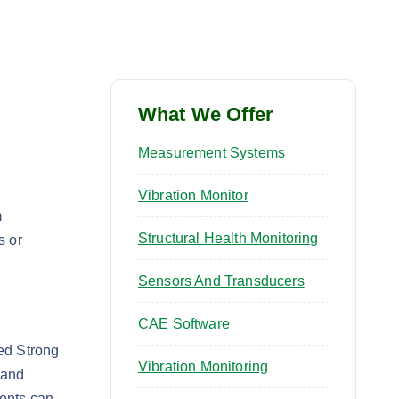
What We Offer
Measurement Systems
Vibration Monitor
m
Structural Health Monitoring
s or
Sensors And Transducers
CAE Software
ted Strong
Vibration Monitoring
 and
ments can