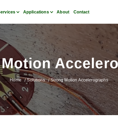
ervices
Applications
About
Contact
itoring for Strain, Vibratio
 Motion Acceler
Home
Solutions
Strong Motion Accelerographs