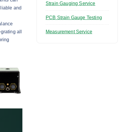
Strain Gauging Service
eliable and
PCB Strain Gauge Testing
alance
grating all
Measurement Service
oring