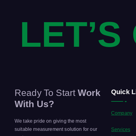
LET’S
Ready To Start
Work
Quick L
With Us?
Company
We take pride on giving the most
suitable measurement solution for our
Services