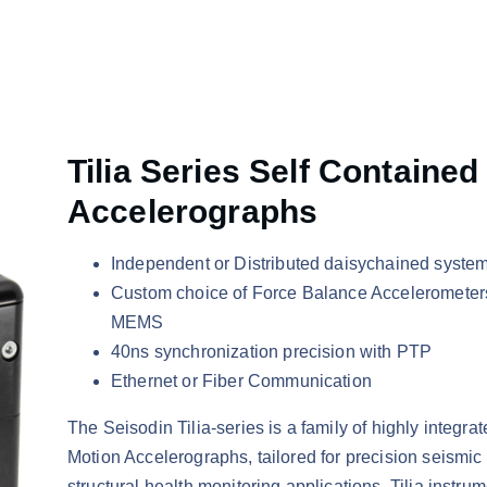
Tilia Series Self Contained
Accelerographs
Independent or Distributed daisychained syste
Custom choice of Force Balance Accelerometer
MEMS
40ns synchronization precision with PTP
Ethernet or Fiber Communication
The Seisodin Tilia-series is a family of highly integra
Motion Accelerographs, tailored for precision seismic
structural health monitoring applications. Tilia instru