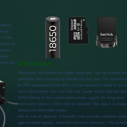
cabling.
d-pair
s to the
rdless of
ailures,
 where
nded with
SERVICEABLE
Tilia-series instruments are highly integrated, use well-known st
interfaces and can easily be handled by any user. The instrumen
an IP67 waterproof cover which can be removed in order to acce
micro-SD memory card, the USB port, power button and the repl
18650 battery of the uninterruptible power supply. An integrated
mechanism detects if the cover is removed. This way it is alway
replace the removable media,
with no risk of dataloss. A hermetic seal provides complete prote
against water ingress, even with the cover removed – this preven