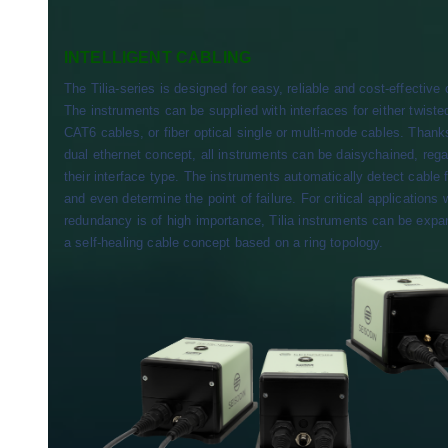
INTELLIGENT CABLING
The Tilia-series is designed for easy, reliable and cost-effective 
The instruments can be supplied with interfaces for either twiste
CAT6 cables, or fiber optical single or multi-mode cables. Thank
dual ethernet concept, all instruments can be daisychained, rega
their interface type. The instruments automatically detect cable f
and even determine the point of failure. For critical applications
redundancy is of high importance, Tilia instruments can be expa
a self-healing cable concept based on a ring topology.