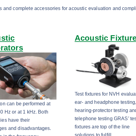
s and complete accessories for acoustic evaluation and compl
stic
Acoustic Fixtur
brators
Test fixtures for NVH evalua
ear- and headphone testing
ion can be performed at
hearing-protector testing an
50 Hz or at 1 kHz. Both
telephone testing GRAS’ tes
ies have their
fixtures are top of the line
ges and disadvantages.
solutions to fulfill…