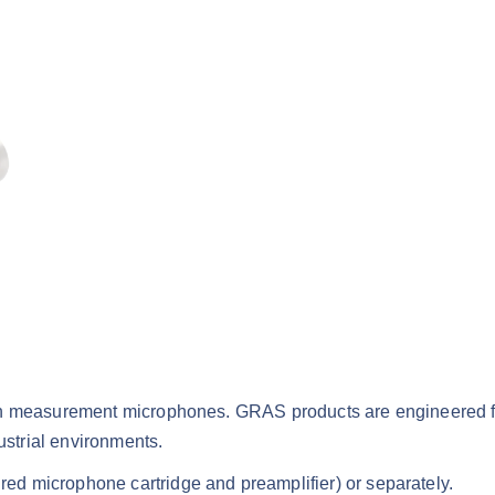
ion measurement microphones. GRAS products are engineered f
ustrial environments.
d microphone cartridge and preamplifier) or separately.