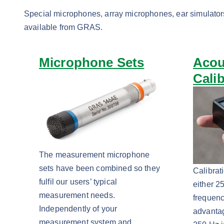
Special microphones, array microphones, ear simulator
available from GRAS.
Microphone Sets
Acou
Cali
The measurement microphone
sets have been combined so they
Calibrat
fulfil our users’ typical
either 2
measurement needs.
frequenc
Independently of your
advanta
measurement system and