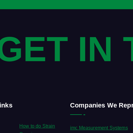
 GET IN
inks
Companies We Repr
How to do Strain
imc Measurement Systems