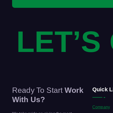
LET’S
Ready To Start
Work
Quick L
With Us?
Company