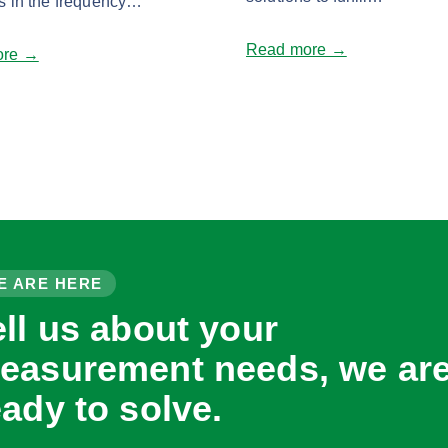
s in the frequency…
Read more →
ore →
E ARE HERE
ell us about your
easurement needs, we ar
eady to solve.