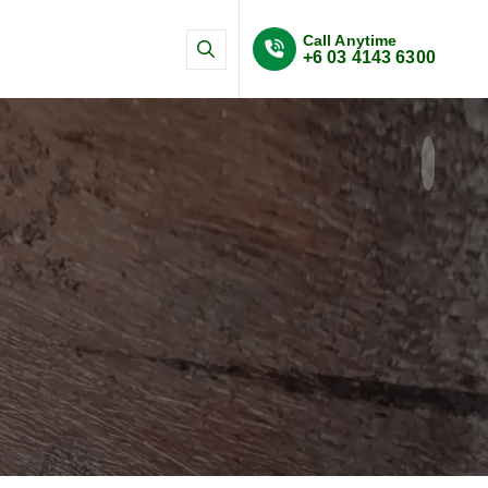
Call Anytime
+6 03 4143 6300
n and SHMS systems