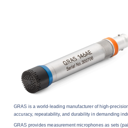
GRAS is a world-leading manufacturer of high-precis
accuracy, repeatability, and durability in demanding ind
GRAS provides measurement microphones as sets (paire