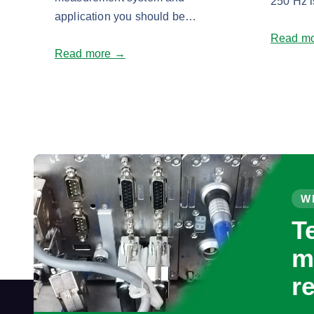
250 Hz i
application you should be…
Read m
Read more →
W
T
m
r