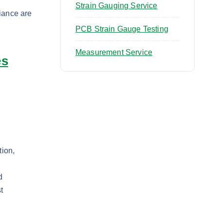
Strain Gauging Service
iance are
PCB Strain Gauge Testing
Measurement Service
es
tion,
,
d
t