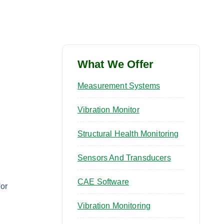
What We Offer
Measurement Systems
Vibration Monitor
Structural Health Monitoring
Sensors And Transducers
CAE Software
or
Vibration Monitoring