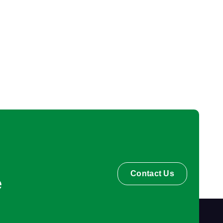
Contact Us
e