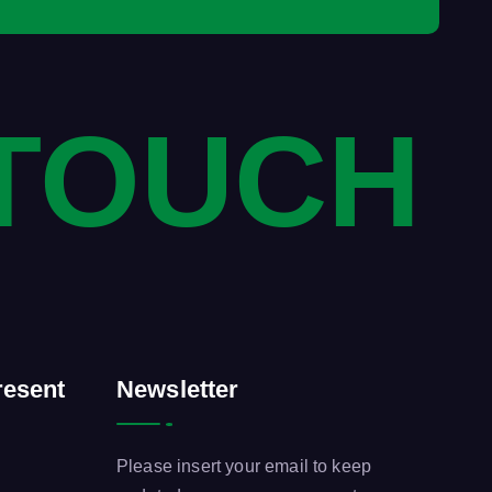
 TOUCH
esent
Newsletter
Please insert your email to keep