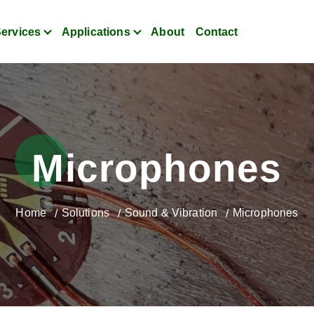
ervices
Applications
About
Contact
itoring for Strain, Vibratio
Microphones
Home
Solutions
Sound & Vibration
Microphones